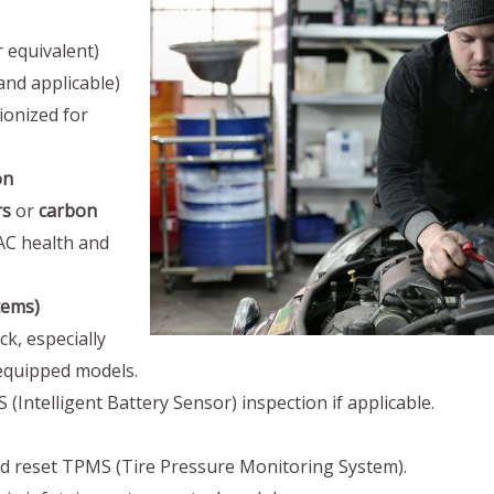
 equivalent)
 and applicable)
ionized for
on
rs
or
carbon
C health and
tems)
k, especially
-equipped models.
(Intelligent Battery Sensor) inspection if applicable.
nd reset TPMS (Tire Pressure Monitoring System).