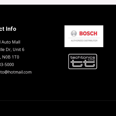
t Info
l Auto Mall
lle Dr, Unit 6
N, N0B 1T0
33-5000
to@hotmail.com