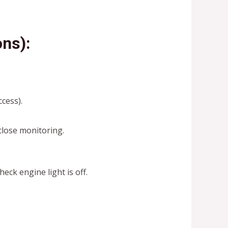
ns):
ccess).
lose monitoring.
heck engine light is off.