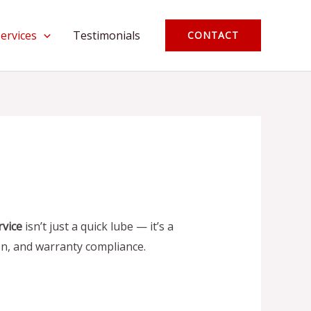
Services
Testimonials
CONTACT
rvice
isn’t just a quick lube — it’s a
n, and warranty compliance.