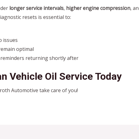
nder
longer service intervals
,
higher engine compression
, a
iagnostic resets is essential to:
o issues
remain optimal
 reminders returning shortly after
n Vehicle Oil Service Today
Wroth Automotive take care of you!