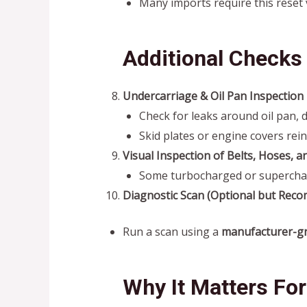
Many imports require this reset 
Additional Checks 
Undercarriage & Oil Pan Inspection
Check for leaks around oil pan, 
Skid plates or engine covers rein
Visual Inspection of Belts, Hoses, a
Some turbocharged or superchar
Diagnostic Scan (Optional but Rec
Run a scan using a
manufacturer-gr
Why It Matters Fo