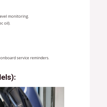
level monitoring.
 oil).
t onboard service reminders.
els):