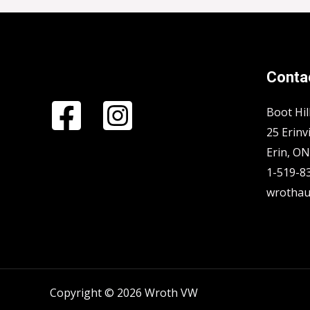
Contac
Boot Hil
25 Erinvi
Erin, O
1-519-8
wrothau
Copyright © 2026 Wroth VW