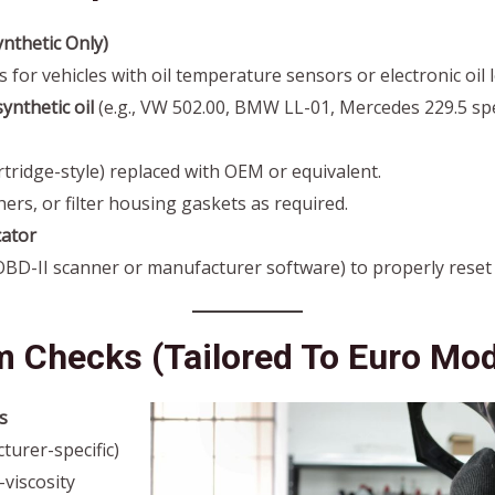
ynthetic Only)
or vehicles with oil temperature sensors or electronic oil 
ynthetic oil
(e.g., VW 502.00, BMW LL-01, Mercedes 229.5 spec
cartridge-style) replaced with OEM or equivalent.
ers, or filter housing gaskets as required.
cator
(OBD-II scanner or manufacturer software) to properly rese
m Checks (Tailored To Euro Mod
s
urer-specific)
viscosity