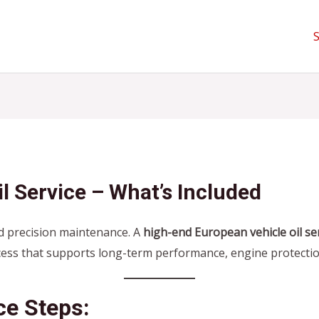
l Service – What’s Included
 precision maintenance. A
high-end European vehicle oil se
cess that supports long-term performance, engine protectio
ce Steps: