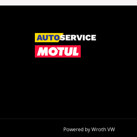
Powered by Wroth VW