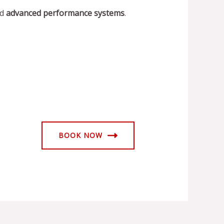
nd
advanced performance systems
.
BOOK NOW