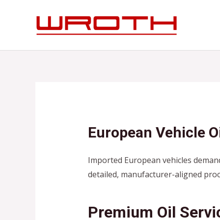
Skip
to
content
European Vehicle Oi
Imported European vehicles demand
detailed, manufacturer-aligned pro
Premium Oil Servi