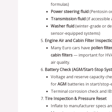
formulas)
Power steering fluid
(Pentosin or
Transmission fluid
(if accessible
Washer fluid
(winter-grade or de
sensor-equipped systems)
Engine Air and Cabin Filter Inspecti
Many Euro cars have
pollen filte
cabin filters
— important for HVA
air quality.
Battery Check (AGM/Start-Stop Sys
Voltage and reserve capacity chec
for
AGM
batteries in start/stop
Terminal corrosion check and IBS 
Tire Inspection & Pressure Reset
Inflate to manufacturer specs a