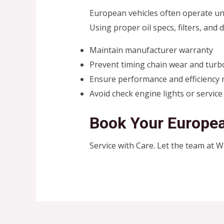
European vehicles often operate u
Using proper oil specs, filters, and d
Maintain manufacturer warranty
Prevent timing chain wear and turb
Ensure performance and efficiency 
Avoid check engine lights or service
Book Your Europea
Service with Care. Let the team at 