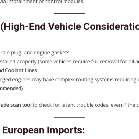
via infotainment or control modules.
(High-End Vehicle Consideratio
drain plug, and engine gaskets.
stalled properly (some vehicles require full removal for oil a
nd Coolant Lines
ged engines may have complex routing systems requiring c
ommended)
ade scan tool
to check for latent trouble codes, even if the c
r European Imports: