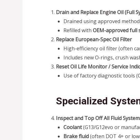
Drain and Replace Engine Oil (Full S
Drained using approved methods f
Refilled with
OEM-approved full s
Replace European-Spec Oil Filter
High-efficiency oil filter (often 
Includes new O-rings, crush wash
Reset Oil Life Monitor / Service Indi
Use of factory diagnostic tools 
Specialized Syste
Inspect and Top Off All Fluid System
Coolant
(G13/G12evo or manufact
Brake fluid
(often DOT 4+ or low-