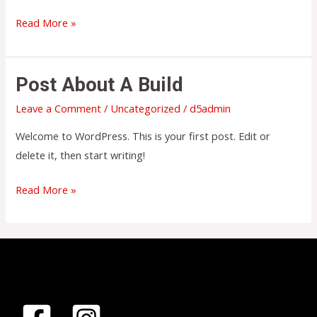
Hello
Read More »
world!
Post About A Build
Leave a Comment
/
Uncategorized
/
d5admin
Welcome to WordPress. This is your first post. Edit or
delete it, then start writing!
Post
Read More »
About
a
Build