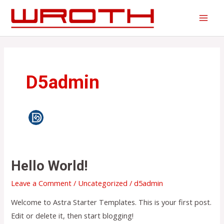
Skip
to
MAI
content
MEN
D5admin
Hello World!
Leave a Comment
/
Uncategorized
/
d5admin
Welcome to Astra Starter Templates. This is your first post.
Edit or delete it, then start blogging!