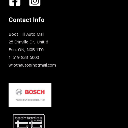
Contact Info
Boot Hill Auto Mall
25 Erinville Dr, Unit 6
Erin, ON, N0B 1T0
1-519-833-5000
wrothauto@hotmail.com